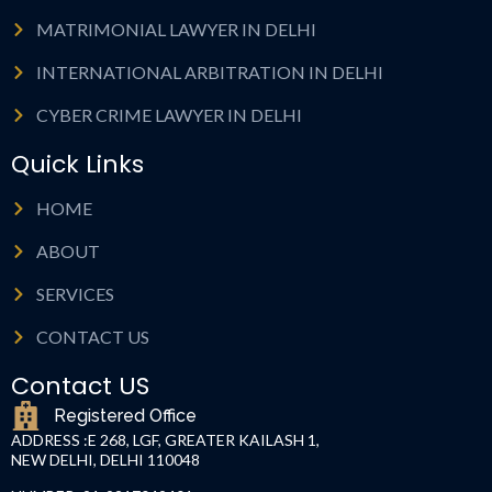
MATRIMONIAL LAWYER IN DELHI
INTERNATIONAL ARBITRATION IN DELHI
CYBER CRIME LAWYER IN DELHI
Quick Links
HOME
ABOUT
SERVICES
CONTACT US
Contact US
Registered Office
ADDRESS :
E 268, LGF, GREATER KAILASH 1,
NEW DELHI, DELHI 110048