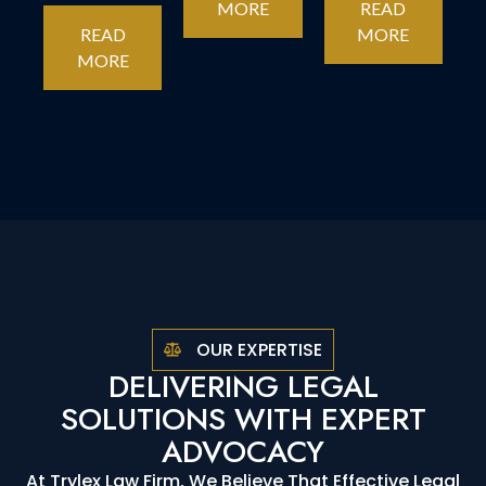
MORE
READ
READ
MORE
MORE
OUR EXPERTISE
DELIVERING LEGAL
SOLUTIONS WITH EXPERT
ADVOCACY
At Trylex Law Firm, We Believe That Effective Legal