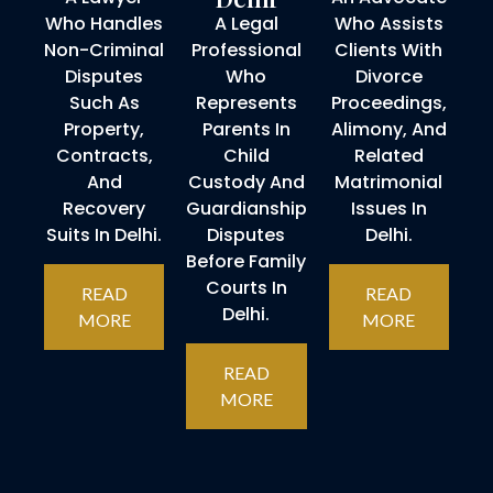
Who Handles
A Legal
Who Assists
Non-Criminal
Professional
Clients With
Disputes
Who
Divorce
Such As
Represents
Proceedings,
Property,
Parents In
Alimony, And
Contracts,
Child
Related
And
Custody And
Matrimonial
Recovery
Guardianship
Issues In
Suits In Delhi.
Disputes
Delhi.
Before Family
Courts In
READ
READ
Delhi.
MORE
MORE
READ
MORE