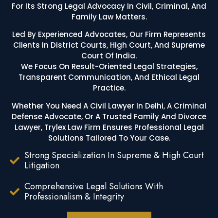
For Its Strong Legal Advocacy In Civil, Criminal, And
Family Law Matters.
Led By Experienced Advocates, Our Firm Represents
Clients In District Courts, High Court, And Supreme
Court Of India.
We Focus On Result-Oriented Legal Strategies,
Transparent Communication, And Ethical Legal
Practice.
Whether You Need A Civil Lawyer In Delhi, A Criminal
Defense Advocate, Or A Trusted Family And Divorce
Lawyer, Trylex Law Firm Ensures Professional Legal
Solutions Tailored To Your Case.
Strong Specialization In Supreme & High Court
Litigation
Comprehensive Legal Solutions With
Professionalism & Integrity