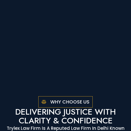
WHY CHOOSE US
DELIVERING JUSTICE WITH
CLARITY & CONFIDENCE
Trylex Law Firm Is A Reputed Law Firm In Delhi Known