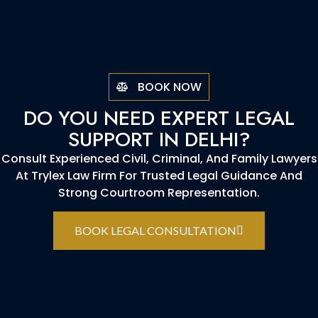
BOOK NOW
DO YOU NEED EXPERT LEGAL
SUPPORT IN DELHI?
Consult Experienced Civil, Criminal, And Family Lawyers
At Trylex Law Firm For Trusted Legal Guidance And
Strong Courtroom Representation.
BOOK LEGAL CONSULTATION