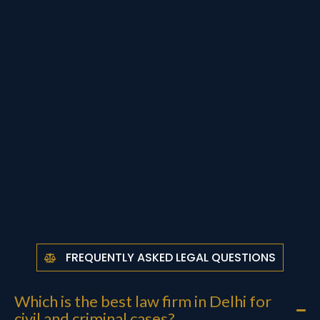
FREQUENTLY ASKED LEGAL QUESTIONS
Which is the best law firm in Delhi for
civil and criminal cases?