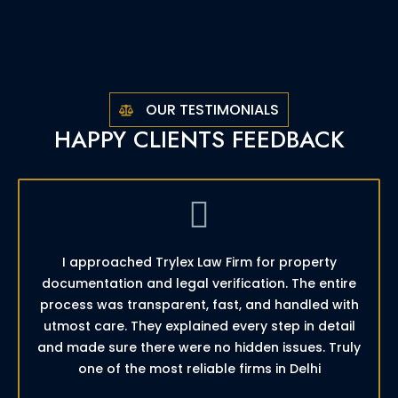
OUR TESTIMONIALS
HAPPY CLIENTS FEEDBACK
I approached Trylex Law Firm for property
documentation and legal verification. The entire
process was transparent, fast, and handled with
utmost care. They explained every step in detail
and made sure there were no hidden issues. Truly
one of the most reliable firms in Delhi