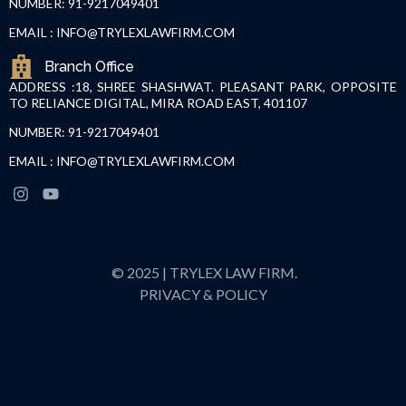
NUMBER: 91-9217049401
EMAIL : INFO@TRYLEXLAWFIRM.COM
Branch Office
ADDRESS :18, SHREE SHASHWAT. PLEASANT PARK, OPPOSITE
TO RELIANCE DIGITAL, MIRA ROAD EAST, 401107
NUMBER: 91-9217049401
EMAIL : INFO@TRYLEXLAWFIRM.COM
© 2025 | TRYLEX LAW FIRM.
PRIVACY & POLICY