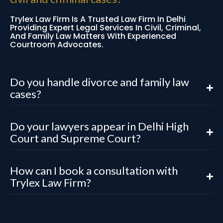
Trylex Law Firm Is A Trusted Law Firm In Delhi
Providing Expert Legal Services In Civil, Criminal,
And Family Law Matters With Experienced
Courtroom Advocates.
Do you handle divorce and family law
cases?
Do your lawyers appear in Delhi High
Court and Supreme Court?
How can I book a consultation with
Trylex Law Firm?