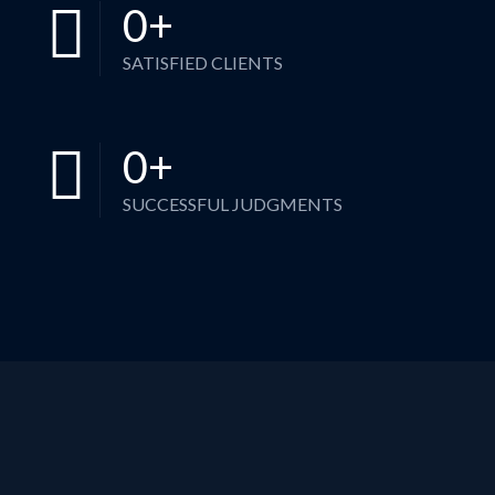
0
+
SATISFIED CLIENTS
0
+
SUCCESSFUL JUDGMENTS