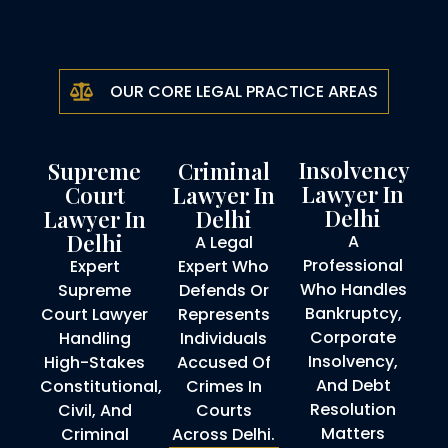
OUR CORE LEGAL PRACTICE AREAS
Insolvency
Supreme
Criminal
Lawyer In
Court
Lawyer In
Delhi
Lawyer In
Delhi
Delhi
A
A Legal
Professional
Expert
Expert Who
Who Handles
Supreme
Defends Or
Bankruptcy,
Court Lawyer
Represents
Corporate
Handling
Individuals
Insolvency,
High-Stakes
Accused Of
And Debt
Constitutional,
Crimes In
Resolution
Civil, And
Courts
Matters
Criminal
Across Delhi.