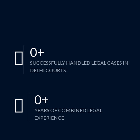
0
+
SUCCESSFULLY HANDLED LEGAL CASES IN
DELHI COURTS
0
+
YEARS OF COMBINED LEGAL
EXPERIENCE