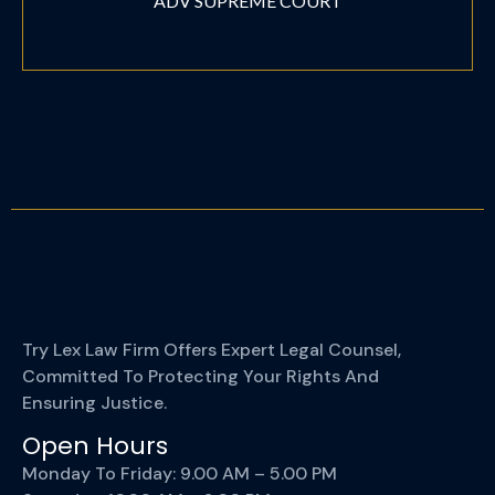
ADV SUPREME COURT
Try Lex Law Firm Offers Expert Legal Counsel,
Committed To Protecting Your Rights And
Ensuring Justice.
Open Hours
Monday To Friday: 9.00 AM – 5.00 PM