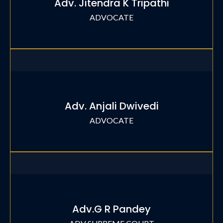
Adv. Jitendra K Tripathi
ADVOCATE
Adv. Anjali Dwivedi
ADVOCATE
Adv.G R Pandey