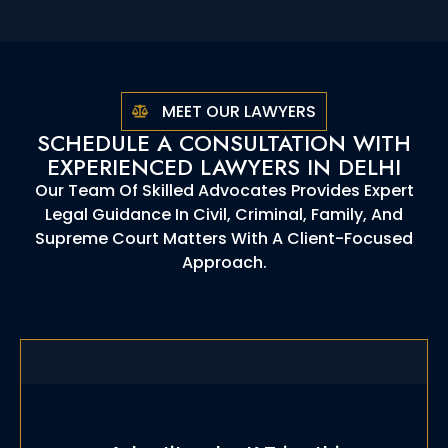
MEET OUR LAWYERS
SCHEDULE A CONSULTATION WITH
EXPERIENCED LAWYERS IN DELHI
Our Team Of Skilled Advocates Provides Expert
Legal Guidance In Civil, Criminal, Family, And
Supreme Court Matters With A Client-Focused
Approach.