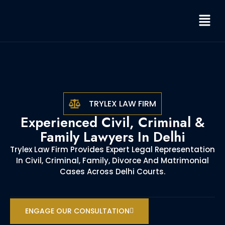
TRYLEX LAW FIRM
Experienced Civil, Criminal &
Family Lawyers In Delhi
Trylex Law Firm Provides Expert Legal Representation
In Civil, Criminal, Family, Divorce And Matrimonial
Cases Across Delhi Courts.
ENGAGE OUR CONSULTATION