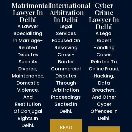
Matrimonial
International
Cyber
Lawyer In
Arbitration
Crime
Delhi
In Delhi
Lawyer In
Delhi
A Lawyer
Legal
Specializing
Services
A Legal
In Marriage-
Focused On
Expert
Related
Resolving
Handling
Disputes
Cross-
Cases
Such As
Border
Related To
Divorce,
Commercial
Online Fraud,
Maintenance,
Disputes
Hacking,
Domestic
Through
Data
Violence,
Arbitration
Breaches,
And
Proceedings
And Other
Restitution
Seated In
Cyber
Of Conjugal
Delhi.
Offences In
Rights In
Delhi.
Delhi.
READ