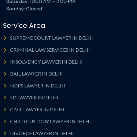
Saturday: 10.00 AM – 2.00 PM
Sunday: Closed
Service Area
SUPREME COURT LAWYER IN DELHI
CRIMINAL LAW SERVICES IN DELHI
INSOLVENCY LAWYER IN DELHI
BAIL LAWYER IN DELHI
NDPS LAWYER IN DELHI
ED LAWYER IN DELHI
CIVIL LAWYER IN DELHI
CHILD CUSTODY LAWYER IN DELHI
DIVORCE LAWYER IN DELHI