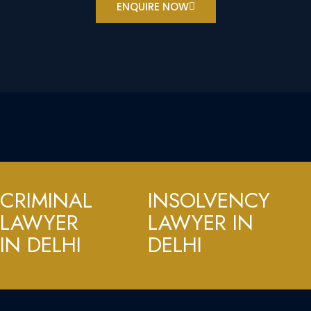
ENQUIRE NOW
CRIMINAL
INSOLVENCY
LAWYER
LAWYER IN
IN DELHI
DELHI