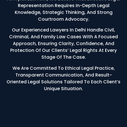
Representation Requires In-Depth Legal
Knowledge, Strategic Thinking, And Strong
Courtroom Advocacy.
Our Experienced Lawyers In Delhi Handle Civil,
Criminal, And Family Law Cases With A Focused
Approach, Ensuring Clarity, Confidence, And
Protection Of Our Clients’ Legal Rights At Every
Stage Of The Case.
We Are Committed To Ethical Legal Practice,
Transparent Communication, And Result-
Oriented Legal Solutions Tailored To Each Client’s
Unique Situation.