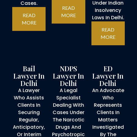
Under Indian
Cases.
READ
Insolvency
READ
MORE
Laws In Delhi.
MORE
READ
MORE
Bail
NDPS
ED
Lawyer In
Lawyer In
Lawyer In
Delhi
Delhi
Delhi
A Lawyer
A Legal
An Advocate
Who Assists
Specialist
Who
Clients In
Dealing With
Represents
Securing
Cases Under
Clients In
Regular,
The Narcotic
Matters
Anticipatory,
Drugs And
Investigated
Or Interim
Psychotropic
By The