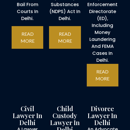
Bail From
Substances
Enforcement
Courts In
(NDPS) Act In
Directorate
Delhi.
Delhi.
(ED),
Including
Money
READ
READ
Laundering
MORE
MORE
And FEMA
Cases In
Delhi.
READ
MORE
Civil
Child
Divorce
Lawyer In
Custody
Lawyer In
Delhi
Lawyer In
Delhi
Delhi
A Lawyer
An Advocate