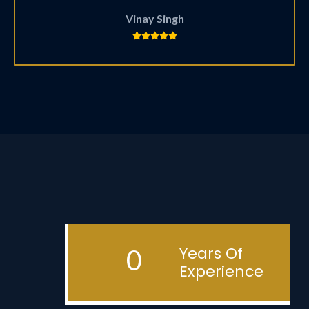
Vinay Singh
Years Of
0
Experience