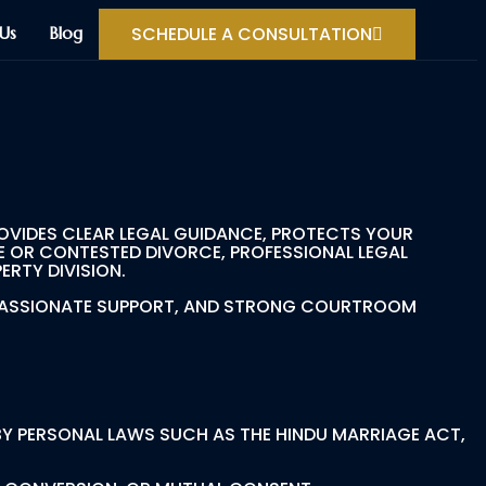
SCHEDULE A CONSULTATION
Us
Blog
OVIDES CLEAR LEGAL GUIDANCE, PROTECTS YOUR
E OR CONTESTED DIVORCE, PROFESSIONAL LEGAL
RTY DIVISION.
OMPASSIONATE SUPPORT, AND STRONG COURTROOM
 BY PERSONAL LAWS SUCH AS THE HINDU MARRIAGE ACT,