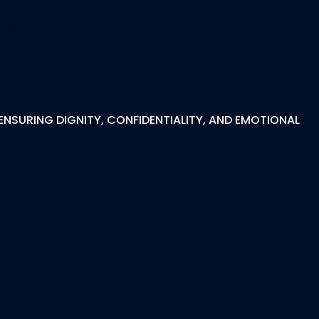
hi?
ENSURING DIGNITY, CONFIDENTIALITY, AND EMOTIONAL