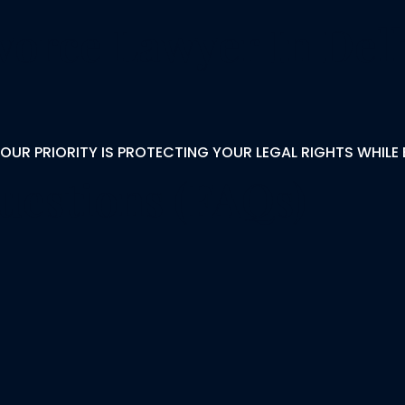
orce Lawyer In Del
OUR PRIORITY IS PROTECTING YOUR LEGAL RIGHTS WHILE 
uestions (FAQs)