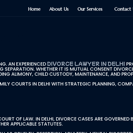
Home
About Us
Our Services
Contact 
Delhi
DIVORCE LAWYER IN DELHI
NG. AN EXPERIENCED
PR
G SEPARATION. WHETHER IT IS MUTUAL CONSENT DIVORC
ING ALIMONY, CHILD CUSTODY, MAINTENANCE, AND PROPE
AMILY COURTS IN DELHI WITH STRATEGIC PLANNING, C
 COURT OF LAW. IN DELHI, DIVORCE CASES ARE GOVERNED
HER APPLICABLE STATUTES.