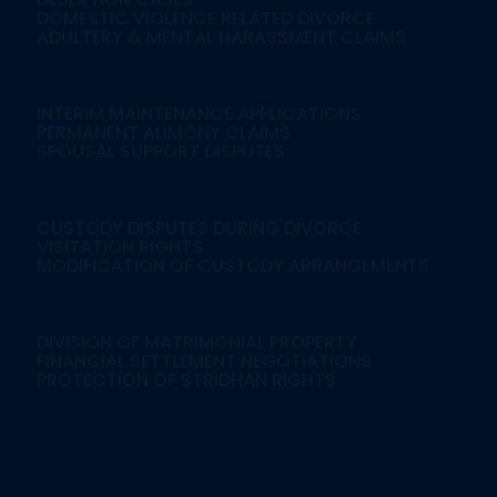
DOMESTIC VIOLENCE RELATED DIVORCE
ADULTERY & MENTAL HARASSMENT CLAIMS
3. Alimony & Maint
INTERIM MAINTENANCE APPLICATIONS
PERMANENT ALIMONY CLAIMS
SPOUSAL SUPPORT DISPUTES
4. Child Custody & V
CUSTODY DISPUTES DURING DIVORCE
VISITATION RIGHTS
MODIFICATION OF CUSTODY ARRANGEMENTS
5. Property & Asset 
DIVISION OF MATRIMONIAL PROPERTY
FINANCIAL SETTLEMENT NEGOTIATIONS
PROTECTION OF STRIDHAN RIGHTS
Our Approach In Di
Detailed Case Evalu