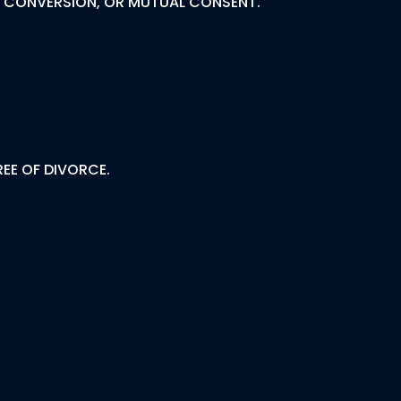
R, CONVERSION, OR MUTUAL CONSENT.
EE OF DIVORCE.