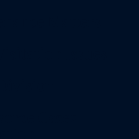
enance Matters
isitation Issues
Division
vorce Cases
ation