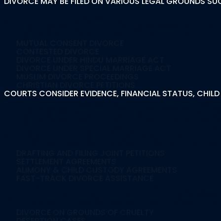
DIVORCE MAY BE FILED ON VARIOUS LEGAL GROUNDS SU
Types Of Divorce In
MUTUAL CONSENT DIVORCE
CONTESTED DIVORCE
DIVORCE UNDER HINDU MARRIAGE ACT
DIVORCE UNDER SPECIAL MARRIAGE ACT
MUSLIM DIVORCE PROCEEDINGS
CHRISTIAN DIVORCE PETITIONS
COURTS CONSIDER EVIDENCE, FINANCIAL STATUS, CHILD
Types Of Divorce C
1. Mutual Consent D
DRAFTING AND FILING JOINT PETITIONS
SETTLEMENT AGREEMENTS
ALIMONY & CHILD CUSTODY AGREEMENTS
FAST-TRACK DIVORCE ASSISTANCE
2. Contested Divorc
DIVORCE ON GROUNDS OF CRUELTY
DESERTION CASES