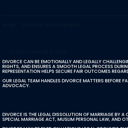
HOME
DIVORCE LAWYER IN DELHI
Divorce Lawyer In 
DIVORCE LAWYER IN DELHI
DIVORCE CAN BE EMOTIONALLY AND LEGALLY CHALLENGI
RIGHTS, AND ENSURES A SMOOTH LEGAL PROCESS DURIN
REPRESENTATION HELPS SECURE FAIR OUTCOMES REGARD
OUR LEGAL TEAM HANDLES DIVORCE MATTERS BEFORE F
ADVOCACY.
What Is Divorce?
DIVORCE IS THE LEGAL DISSOLUTION OF MARRIAGE BY A
SPECIAL MARRIAGE ACT, MUSLIM PERSONAL LAW, AND OT