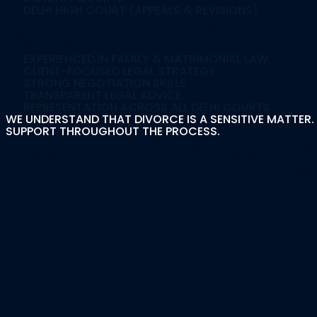
DELHI HIGH COURT (APPEALS & REVISIONS)
Why Choose Our Div
EXPERIENCED IN FAMILY & MATRIMONIAL LAW
CLIENT-FOCUSED LEGAL STRATEGY
STRONG NEGOTIATION SKILLS
TRANSPARENT LEGAL ADVICE
REPRESENTATION ACROSS ALL DELHI COURTS
WE UNDERSTAND THAT DIVORCE IS A SENSITIVE MATTER. 
SUPPORT THROUGHOUT THE PROCESS.
Frequently Asked Q