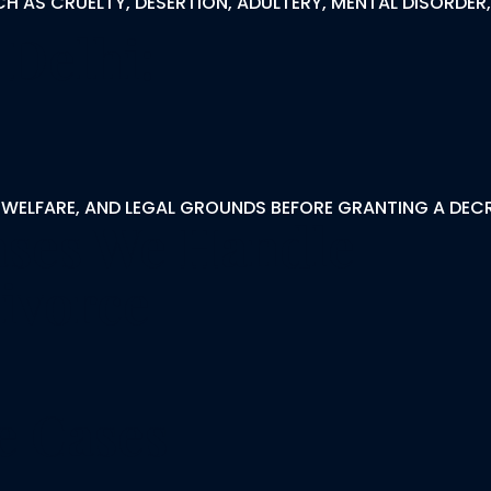
CH AS CRUELTY, DESERTION, ADULTERY, MENTAL DISORDE
 Delhi:
 WELFARE, AND LEGAL GROUNDS BEFORE GRANTING A DECR
ases We Handle
ivorce
e Cases