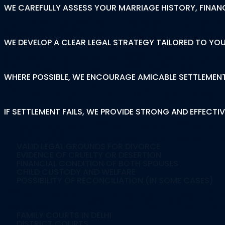
WE CAREFULLY ASSESS YOUR MARRIAGE HISTORY, FINANC
Strategic Legal Pla
WE DEVELOP A CLEAR LEGAL STRATEGY TAILORED TO YOU
Mediation & Settle
WHERE POSSIBLE, WE ENCOURAGE AMICABLE SETTLEMENT
Strong Court Repre
IF SETTLEMENT FAILS, WE PROVIDE STRONG AND EFFECTIV
Factors Courts Cons
VALID LEGAL GROUNDS FOR DIVORCE
EVIDENCE OF CRUELTY OR DESERTION
FINANCIAL CONDITION OF BOTH SPOUSES
CHILD CUSTODY AND WELFARE
POSSIBILITY OF RECONCILIATION (IN SOME CASES)
Courts Where We Re
FAMILY COURTS IN DELHI
DISTRICT COURTS