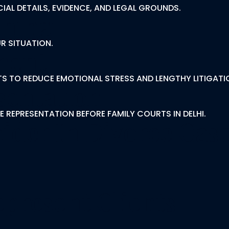
IAL DETAILS, EVIDENCE, AND LEGAL GROUNDS.
nning
R SITUATION.
ment
S TO REDUCE EMOTIONAL STRESS AND LENGTHY LITIGATI
sentation
E REPRESENTATION BEFORE FAMILY COURTS IN DELHI.
ider In Divorce Case
present Clients