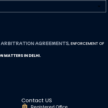
presentation In
ARBITRATION AGREEMENTS
G
, ENFORCEMENT OF
 MATTERS IN DELHI.
Contact US
Registered Office