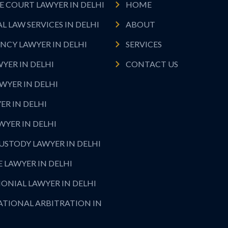
 COURT LAWYER IN DELHI
HOME
L LAW SERVICES IN DELHI
ABOUT
NCY LAWYER IN DELHI
SERVICES
WYER IN DELHI
CONTACT US
WYER IN DELHI
ER IN DELHI
AWYER IN DELHI
USTODY LAWYER IN DELHI
 LAWYER IN DELHI
ONIAL LAWYER IN DELHI
ATIONAL ARBITRATION IN