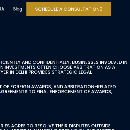
SCHEDULE A CONSULTATION
Us
Blog
CIENTLY AND CONFIDENTIALLY. BUSINESSES INVOLVED IN
N INVESTMENTS OFTEN CHOOSE ARBITRATION AS A
ER IN DELHI PROVIDES STRATEGIC LEGAL
T OF FOREIGN AWARDS, AND ARBITRATION-RELATED
 AGREEMENTS TO FINAL ENFORCEMENT OF AWARDS,
RIES AGREE TO RESOLVE THEIR DISPUTES OUTSIDE