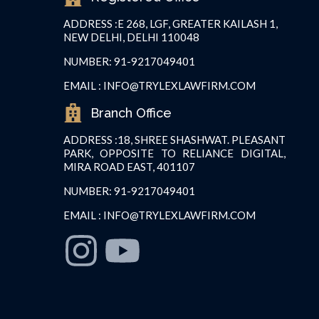
ADDRESS :
E 268, LGF, GREATER KAILASH 1,
NEW DELHI, DELHI 110048
NUMBER: 91-9217049401
EMAIL : INFO@TRYLEXLAWFIRM.COM
Branch Office
ADDRESS :18, SHREE SHASHWAT. PLEASANT
PARK, OPPOSITE TO RELIANCE DIGITAL,
MIRA ROAD EAST, 401107
NUMBER: 91-9217049401
EMAIL : INFO@TRYLEXLAWFIRM.COM