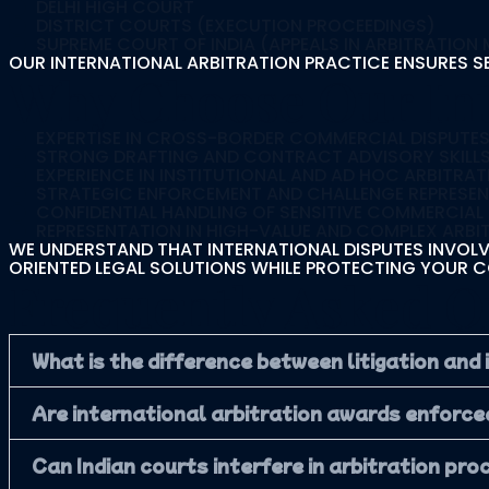
DELHI HIGH COURT
DISTRICT COURTS (EXECUTION PROCEEDINGS)
SUPREME COURT OF INDIA (APPEALS IN ARBITRATION
OUR INTERNATIONAL ARBITRATION PRACTICE ENSURES S
Why Choose Our Int
EXPERTISE IN CROSS-BORDER COMMERCIAL DISPUTE
STRONG DRAFTING AND CONTRACT ADVISORY SKILL
EXPERIENCE IN INSTITUTIONAL AND AD HOC ARBITRAT
STRATEGIC ENFORCEMENT AND CHALLENGE REPRESE
CONFIDENTIAL HANDLING OF SENSITIVE COMMERCIAL
REPRESENTATION IN HIGH-VALUE AND COMPLEX ARBI
WE UNDERSTAND THAT INTERNATIONAL DISPUTES INVOLVE
ORIENTED LEGAL SOLUTIONS WHILE PROTECTING YOUR C
Frequently Asked Q
What is the difference between litigation and
Are international arbitration awards enforcea
Can Indian courts interfere in arbitration pr