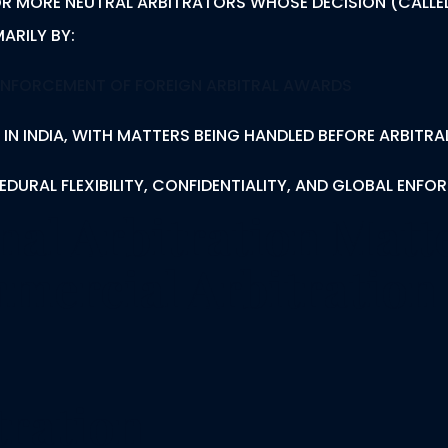
 OR MORE NEUTRAL ARBITRATORS WHOSE DECISION (CALLED
ARILY BY:
ENFORCEMENT OF FOREIGN ARBITRAL AWARDS
 IN INDIA, WITH MATTERS BEING HANDLED BEFORE ARBITRA
DURAL FLEXIBILITY, CONFIDENTIALITY, AND GLOBAL ENFO
nal Arbitration Mat
mmercial Arbitration
tration