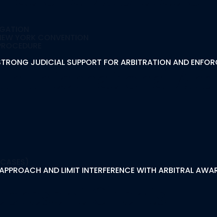
IGATION
E NEW YORK CONVENTION
 PROCEDURE
S STRONG JUDICIAL SUPPORT FOR ARBITRATION AND ENFO
In International Arb
 CASES)
PPROACH AND LIMIT INTERFERENCE WITH ARBITRAL AWARD
present Clients