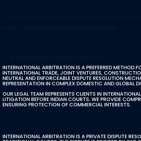
HOME
INTERNATIONAL ARBITRATION IN DELHI
International Arbitr
INTERNATIONAL ARBITRATION IN DELHI
INTERNATIONAL ARBITRATION IS A PREFERRED METHOD F
INTERNATIONAL TRADE, JOINT VENTURES, CONSTRUCTI
NEUTRAL AND ENFORCEABLE DISPUTE RESOLUTION MECHAN
REPRESENTATION IN COMPLEX DOMESTIC AND GLOBAL DI
OUR LEGAL TEAM REPRESENTS CLIENTS IN INTERNATION
LITIGATION BEFORE INDIAN COURTS. WE PROVIDE COMP
ENSURING PROTECTION OF COMMERCIAL INTERESTS.
What Is Internation
INTERNATIONAL ARBITRATION IS A PRIVATE DISPUTE RE