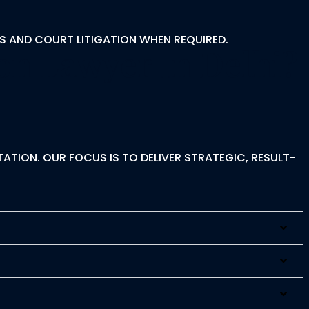
S AND COURT LITIGATION WHEN REQUIRED.
on Lawyer In Delhi?
ATION. OUR FOCUS IS TO DELIVER STRATEGIC, RESULT-