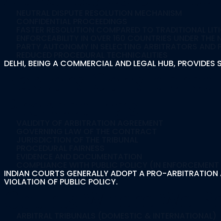
NEUTRAL DISPUTE RESOLUTION MECHANISM
CONFIDENTIAL PROCEEDINGS
FASTER RESOLUTION COMPARED TO TRADITIONAL LIT
ENFORCEABILITY IN OVER 160 COUNTRIES UNDER TH
PARTY AUTONOMY IN SELECTING ARBITRATORS AND
REDUCED PROCEDURAL TECHNICALITIES
DELHI, BEING A COMMERCIAL AND LEGAL HUB, PROVIDE
Factors Considered 
Proceedings
VALIDITY OF ARBITRATION AGREEMENT
GOVERNING LAW OF THE CONTRACT
JURISDICTION OF THE TRIBUNAL
PROCEDURAL FAIRNESS
EVIDENCE AND DOCUMENTATION
COMPLIANCE WITH PUBLIC POLICY (IN ENFORCEMENT
INDIAN COURTS GENERALLY ADOPT A PRO-ARBITRATION A
VIOLATION OF PUBLIC POLICY.
Courts Where We Re
ARBITRAL TRIBUNALS (DOMESTIC & INTERNATIONAL)