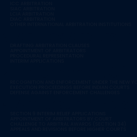
ICC ARBITRATION
SIAC ARBITRATION
LCIA ARBITRATION
DIAC ARBITRATION
OTHER INTERNATIONAL ARBITRATION INSTITUTIONS
3. Ad Hoc Arbitrati
DRAFTING ARBITRATION CLAUSES
APPOINTMENT OF ARBITRATORS
PROCEDURAL REPRESENTATION
INTERIM APPLICATIONS
4. Enforcement Of F
RECOGNITION AND ENFORCEMENT UNDER THE NEW Y
EXECUTION PROCEEDINGS BEFORE INDIAN COURTS
DEFENSE AGAINST ENFORCEMENT CHALLENGES
5. Arbitration-Rela
SECTION 9 INTERIM RELIEF APPLICATIONS
APPOINTMENT OF ARBITRATORS BY COURT
CHALLENGE TO ARBITRAL AWARDS (SECTION 34)
APPEALS AND REVISIONS BEFORE HIGHER COURTS