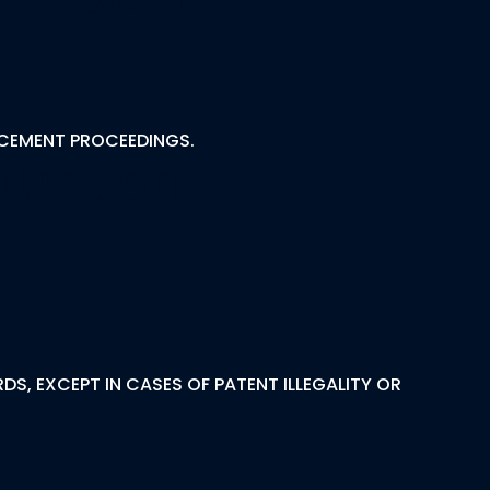
RCEMENT PROCEEDINGS.
itration
S, EXCEPT IN CASES OF PATENT ILLEGALITY OR