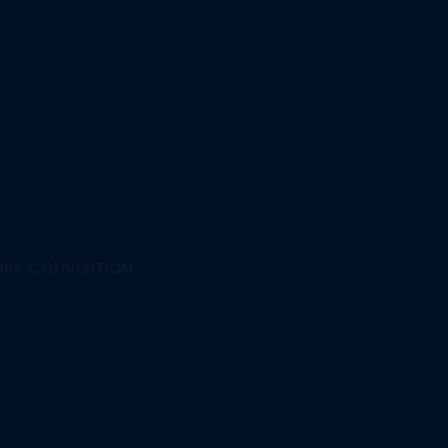
on
oreign Arbitral Awa
ORK CONVENTION
ted Court Proceeding