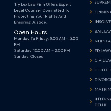
SUPREME
Try Lex Law Firm Offers Expert
Legal Counsel, Committed To
CRIMINA
Protecting Your Rights And
INSOLVE
Ensuring Justice.
Open Hours
BAIL LA
Monday To Friday: 9.00 AM – 5.00
NDPS LA
PM
Saturday: 10.00 AM – 2.00 PM
ED LAWY
Sunday: Closed
CIVIL L
CHILD C
DIVORCE
MATRIM
INTERN
DELHI