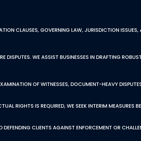
ernational Arbitrati
essment
TION CLAUSES, GOVERNING LAW, JURISDICTION ISSUES, 
y
E DISPUTES. WE ASSIST BUSINESSES IN DRAFTING ROBUS
on Before Arbitral T
-EXAMINATION OF WITNESSES, DOCUMENT-HEAVY DISPUTE
& Urgent Relief
UAL RIGHTS IS REQUIRED, WE SEEK INTERIM MEASURES B
llenge Of Awards
AND DEFENDING CLIENTS AGAINST ENFORCEMENT OR CHALL
national Arbitration