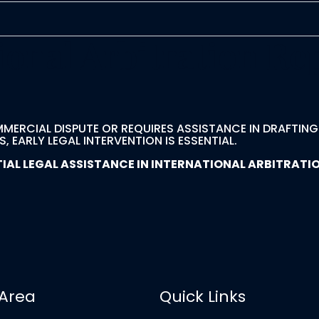
ional Arbitration Re
MMERCIAL DISPUTE OR REQUIRES ASSISTANCE IN DRAFTIN
 EARLY LEGAL INTERVENTION IS ESSENTIAL.
L LEGAL ASSISTANCE IN INTERNATIONAL ARBITRATION
 Area
Quick Links