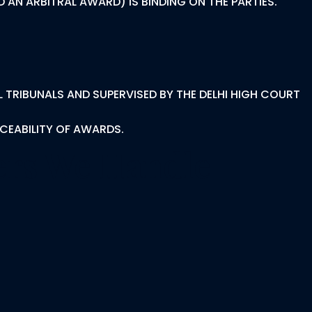
 AN ARBITRAL AWARD) IS BINDING ON THE PARTIES.
L TRIBUNALS AND SUPERVISED BY THE DELHI HIGH COURT
RCEABILITY OF AWARDS.
ters We Handle