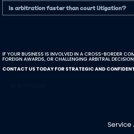
Is arbitration faster than court litigation?
Get Expert Internat
Delhi
IF YOUR BUSINESS IS INVOLVED IN A CROSS-BORDER CO
FOREIGN AWARDS, OR CHALLENGING ARBITRAL DECISIONS,
CONTACT US TODAY FOR STRATEGIC AND CONFIDENTIA
91-9217049401
Service