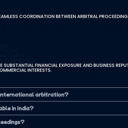
 MATTERS)
EAMLESS COORDINATION BETWEEN ARBITRAL PROCEEDING
ernational Arbitrati
S
S
ION
NTATION
 MATTERS
TRATION CASES
 SUBSTANTIAL FINANCIAL EXPOSURE AND BUSINESS REPUT
OMMERCIAL INTERESTS.
uestions (FAQs)
 international arbitration?
ble in India?
oceedings?