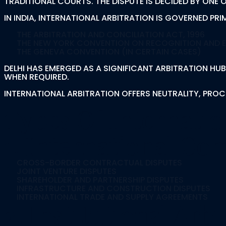
TRADITIONAL COURTS. THE DISPUTE IS DECIDED BY ONE
IN INDIA, INTERNATIONAL ARBITRATION IS GOVERNED PRIM
THE ARBITRATION AND CONCILIATION ACT, 1996
THE NEW YORK CONVENTION ON RECOGNITION AND 
THE GENEVA CONVENTION (IN CERTAIN CASES)
DELHI HAS EMERGED AS A SIGNIFICANT ARBITRATION HUB
WHEN REQUIRED.
INTERNATIONAL ARBITRATION OFFERS NEUTRALITY, PROCE
Types Of Internatio
1. International Co
CROSS-BORDER CONTRACTUAL DISPUTES
JOINT VENTURE DISPUTES
SHAREHOLDER AND PARTNERSHIP DISPUTES
INFRASTRUCTURE AND CONSTRUCTION DISPUTES
INTERNATIONAL TRADE AND SUPPLY AGREEMENTS
2. Institutional Arbi