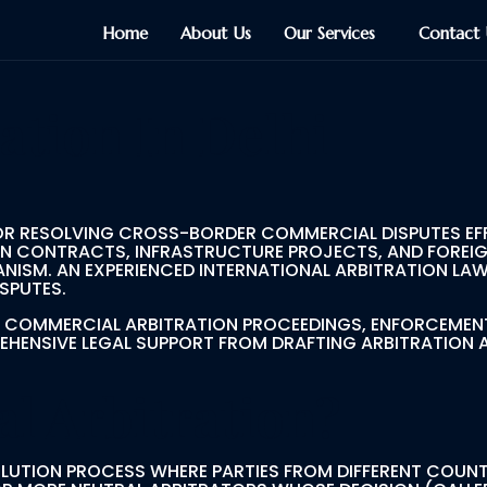
Home
About Us
Our Services
Contact 
ation In Delhi
OR RESOLVING CROSS-BORDER COMMERCIAL DISPUTES EFFI
ON CONTRACTS, INFRASTRUCTURE PROJECTS, AND FOREIG
ISM. AN EXPERIENCED INTERNATIONAL ARBITRATION LAWY
SPUTES.
AL COMMERCIAL ARBITRATION PROCEEDINGS, ENFORCEMEN
REHENSIVE LEGAL SUPPORT FROM DRAFTING ARBITRATION
al Arbitration?
SOLUTION PROCESS WHERE PARTIES FROM DIFFERENT COUNT