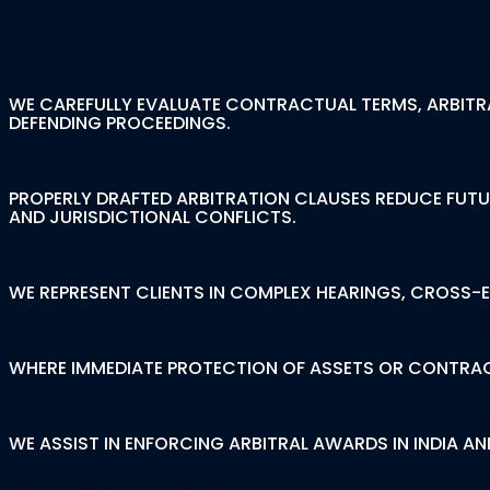
Our Approach In Int
Strategic Case Ass
WE CAREFULLY EVALUATE CONTRACTUAL TERMS, ARBITRA
DEFENDING PROCEEDINGS.
Drafting & Advisor
PROPERLY DRAFTED ARBITRATION CLAUSES REDUCE FUTUR
AND JURISDICTIONAL CONFLICTS.
Strong Representati
WE REPRESENT CLIENTS IN COMPLEX HEARINGS, CROSS
Interim Protection 
WHERE IMMEDIATE PROTECTION OF ASSETS OR CONTRACT
Enforcement & Cha
WE ASSIST IN ENFORCING ARBITRAL AWARDS IN INDIA 
Advantages Of Inter