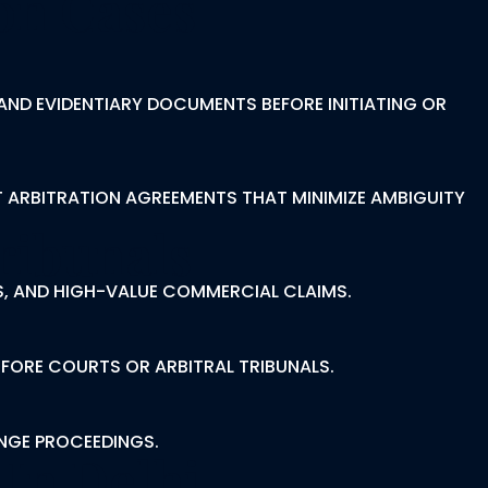
on Cases
AND EVIDENTIARY DOCUMENTS BEFORE INITIATING OR
T ARBITRATION AGREEMENTS THAT MINIMIZE AMBIGUITY
ribunals
S, AND HIGH-VALUE COMMERCIAL CLAIMS.
EFORE COURTS OR ARBITRAL TRIBUNALS.
ENGE PROCEEDINGS.
 In Delhi