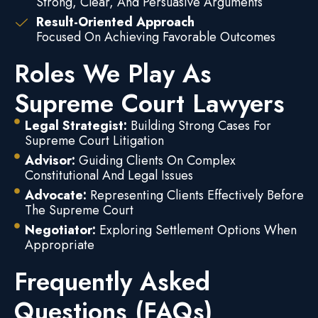
Strong, Clear, And Persuasive Arguments
Result-Oriented Approach
Focused On Achieving Favorable Outcomes
Roles We Play As
Supreme Court Lawyers
Legal Strategist:
Building Strong Cases For
Supreme Court Litigation
Advisor:
Guiding Clients On Complex
Constitutional And Legal Issues
Advocate:
Representing Clients Effectively Before
The Supreme Court
Negotiator:
Exploring Settlement Options When
Appropriate
Frequently Asked
Questions (FAQs)