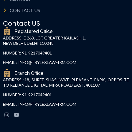
CONTACT US
Contact US
Registered Office
ADDRESS :
E 268, LGF, GREATER KAILASH 1,
NEW DELHI, DELHI 110048
NUMBER: 91-9217049401
EMAIL : INFO@TRYLEXLAWFIRM.COM
Branch Office
ADDRESS :18, SHREE SHASHWAT. PLEASANT PARK, OPPOSITE
TO RELIANCE DIGITAL, MIRA ROAD EAST, 401107
NUMBER: 91-9217049401
EMAIL : INFO@TRYLEXLAWFIRM.COM