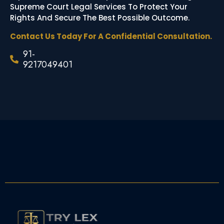
Supreme Court Legal Services To Protect Your
Rights And Secure The Best Possible Outcome.
Contact Us Today For A Confidential Consultation.
91-
9217049401