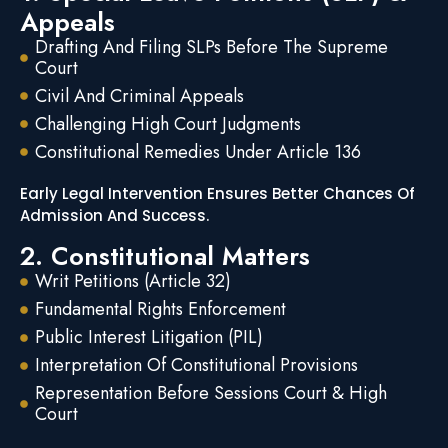
Appeals
Drafting And Filing SLPs Before The Supreme
Court
Civil And Criminal Appeals
Challenging High Court Judgments
Constitutional Remedies Under Article 136
Early Legal Intervention Ensures Better Chances Of
Admission And Success.
2. Constitutional Matters
Writ Petitions (Article 32)
Fundamental Rights Enforcement
Public Interest Litigation (PIL)
Interpretation Of Constitutional Provisions
Representation Before Sessions Court & High
Court