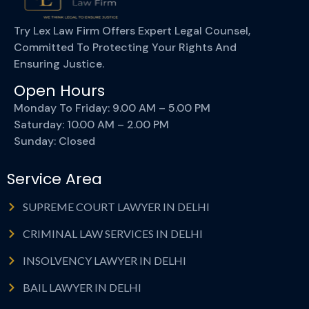
Try Lex Law Firm Offers Expert Legal Counsel,
Committed To Protecting Your Rights And
Ensuring Justice.
Open Hours
Monday To Friday: 9.00 AM – 5.00 PM
Saturday: 10.00 AM – 2.00 PM
Sunday: Closed
Service Area
SUPREME COURT LAWYER IN DELHI
CRIMINAL LAW SERVICES IN DELHI
INSOLVENCY LAWYER IN DELHI
BAIL LAWYER IN DELHI