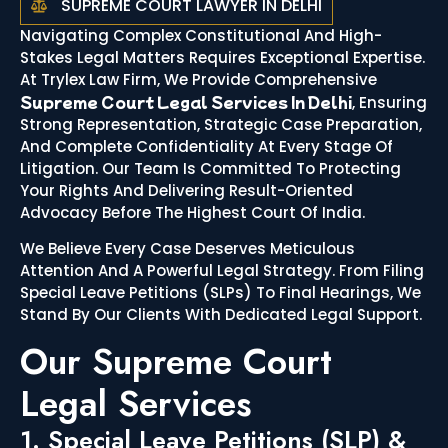
SUPREME COURT LAWYER IN DELHI
Navigating Complex Constitutional And High-
Stakes Legal Matters Requires Exceptional Expertise.
At Trylex Law Firm, We Provide Comprehensive
Supreme Court Legal Services In Delhi
, Ensuring
Strong Representation, Strategic Case Preparation,
And Complete Confidentiality At Every Stage Of
Litigation. Our Team Is Committed To Protecting
Your Rights And Delivering Result-Oriented
Advocacy Before The Highest Court Of India.
We Believe Every Case Deserves Meticulous
Attention And A Powerful Legal Strategy. From Filing
Special Leave Petitions (SLPs) To Final Hearings, We
Stand By Our Clients With Dedicated Legal Support.
Our Supreme Court
Legal Services
1. Special Leave Petitions (SLP) &