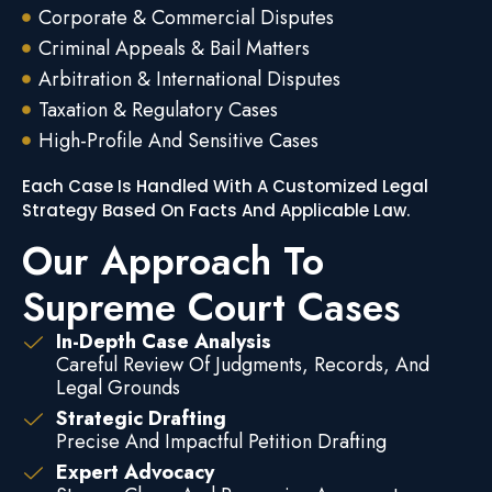
Corporate & Commercial Disputes
Criminal Appeals & Bail Matters
Arbitration & International Disputes
Taxation & Regulatory Cases
High-Profile And Sensitive Cases
Each Case Is Handled With A Customized Legal
Strategy Based On Facts And Applicable Law.
Our Approach To
Supreme Court Cases
In-Depth Case Analysis
Careful Review Of Judgments, Records, And
Legal Grounds
Strategic Drafting
Precise And Impactful Petition Drafting
Expert Advocacy