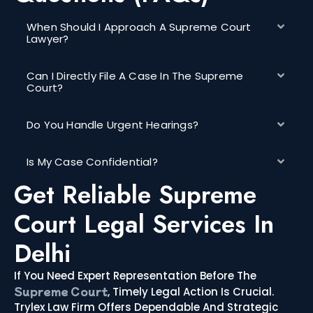
When Should I Approach A Supreme Court
Lawyer?
Can I Directly File A Case In The Supreme
Court?
Do You Handle Urgent Hearings?
Is My Case Confidential?
Get Reliable Supreme
Court Legal Services In
Delhi
If You Need Expert Representation Before The
Supreme Court
, Timely Legal Action Is Crucial.
Trylex Law Firm Offers Dependable And Strategic