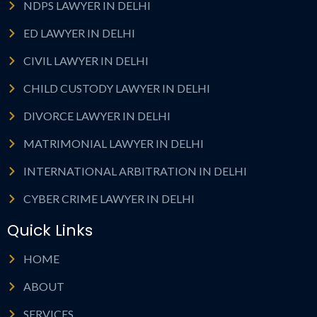
NDPS LAWYER IN DELHI
ED LAWYER IN DELHI
CIVIL LAWYER IN DELHI
CHILD CUSTODY LAWYER IN DELHI
DIVORCE LAWYER IN DELHI
MATRIMONIAL LAWYER IN DELHI
INTERNATIONAL ARBITRATION IN DELHI
CYBER CRIME LAWYER IN DELHI
Quick Links
HOME
ABOUT
SERVICES