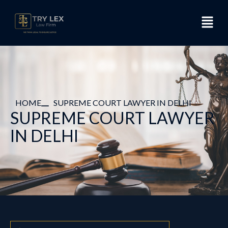
HOME
SUPREME COURT LAWYER IN DELHI
SUPREME COURT LAWYER
IN DELHI