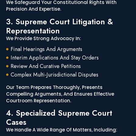
We Safeguard Your Constitutional Rights With
Precision And Expertise.
3. Supreme Court Litigation &
Representation
We Provide Strong Advocacy In:
Final Hearings And Arguments
Interim Applications And Stay Orders
Review And Curative Petitions
Complex Multi-Jurisdictional Disputes
Our Team Prepares Thoroughly, Presents
Compelling Arguments, And Ensures Effective
Courtroom Representation.
4. Specialized Supreme Court
Cases
We Handle A Wide Range Of Matters, Including: